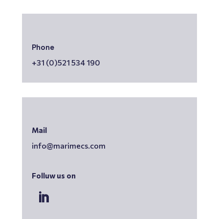
Phone
+31 (0)521 534 190
Mail
info@marimecs.com
Folluw us on