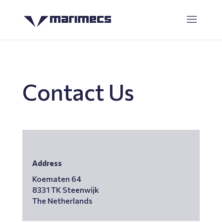
Contact Us
Address
Koematen 64
8331 TK Steenwijk
The Netherlands