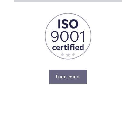
learn more