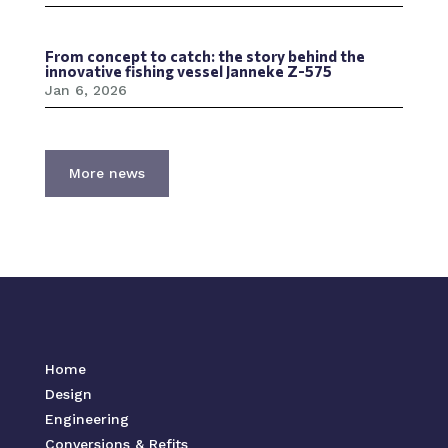
From concept to catch: the story behind the
innovative fishing vessel Janneke Z-575
Jan 6, 2026
More news
Home
Design
Engineering
Conversions & Refits