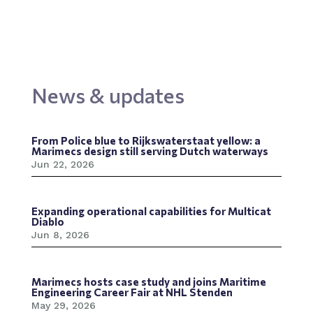
News & updates
From Police blue to Rijkswaterstaat yellow: a
Marimecs design still serving Dutch waterways
Jun 22, 2026
Expanding operational capabilities for Multicat
Diablo
Jun 8, 2026
Marimecs hosts case study and joins Maritime
Engineering Career Fair at NHL Stenden
May 29, 2026