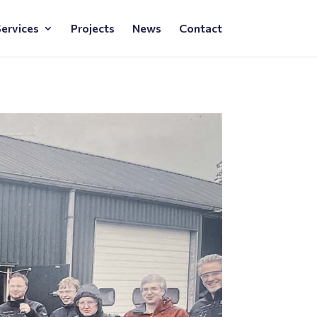
ervices
Projects
News
Contact