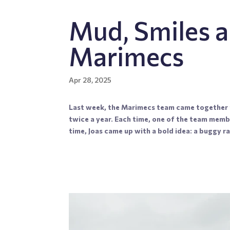
Mud, Smiles a
Marimecs
Apr 28, 2025
Last week, the Marimecs team came together f
twice a year. Each time, one of the team memb
time, Joas came up with a bold idea: a buggy ral