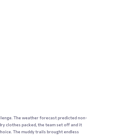
llenge. The weather forecast predicted non-
dry clothes packed, the team set off and it
choice. The muddy trails brought endless