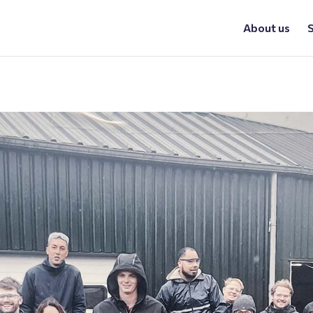
About us
S