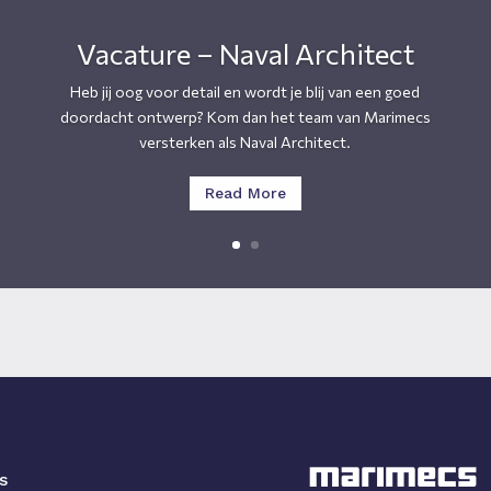
Vacature – Naval Architect
Heb jij oog voor detail en wordt je blij van een goed
doordacht ontwerp? Kom dan het team van Marimecs
versterken als Naval Architect.
Read More
s