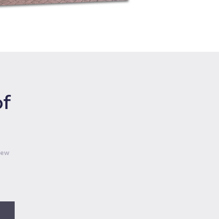
of
iew