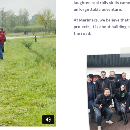
laughter, real rally skills ca
unforgettable adventure.
At Marimecs, we believe that
projects. It is about building
the road.