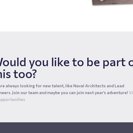
ould you like to be part 
his too?
re always looking for new talent, like Naval Architects and Lead
neers. Join our team and maybe you can join next year’s adventure!
V
opportunities