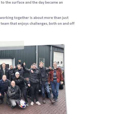
me to the surface and the day became an
 working together is about more than just
 a team that enjoys challenges, both on and off