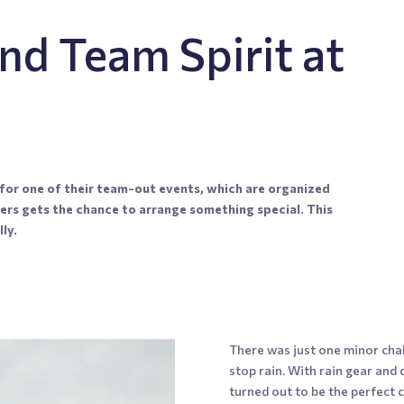
nd Team Spirit at
or one of their team-out events, which are organized
ers gets the chance to arrange something special. This
ly.
There was just one minor cha
stop rain. With rain gear and 
turned out to be the perfect 