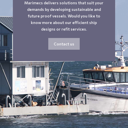
Marimecs delivers solutions that suit your
demands by developing sustainable and
future proof vessels. Would you like to
know more about our efficient ship
designs or refit services.
Contact us