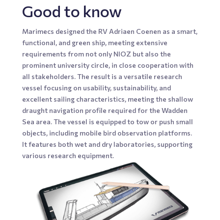
Good to know
Marimecs designed the RV Adriaen Coenen as a smart,
functional, and green ship, meeting extensive
requirements from not only NIOZ but also the
prominent university circle, in close cooperation with
all stakeholders. The result is a versatile research
vessel focusing on usability, sustainability, and
excellent sailing characteristics, meeting the shallow
draught navigation profile required for the Wadden
Sea area. The vessel is equipped to tow or push small
objects, including mobile bird observation platforms.
It features both wet and dry laboratories, supporting
various research equipment.