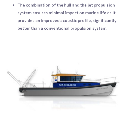
The combination of the hull and the jet propulsion
system ensures minimal impact on marine life as it
provides an improved acoustic profile, significantly
better than a conventional propulsion system.