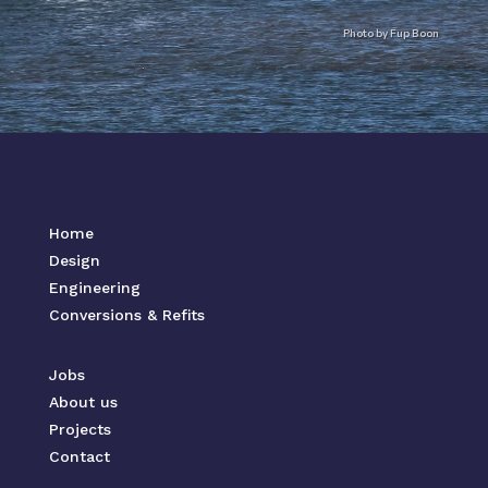
Photo by Fup Boon
Home
Design
Engineering
Conversions & Refits
Jobs
About us
Projects
Contact