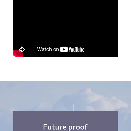
Future proof