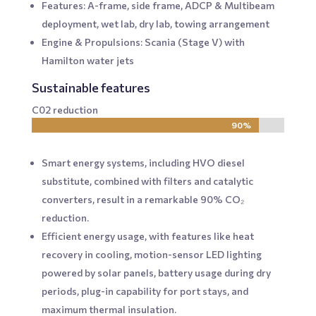
Features: A-frame, side frame, ADCP & Multibeam
deployment, wet lab, dry lab, towing arrangement
Engine & Propulsions: Scania (Stage V) with
Hamilton water jets
Sustainable features
C02 reduction
90%
90%
Smart energy systems, including HVO diesel
substitute, combined with filters and catalytic
converters, result in a remarkable 90% CO₂
reduction.
Efficient energy usage, with features like heat
recovery in cooling, motion-sensor LED lighting
powered by solar panels, battery usage during dry
periods, plug-in capability for port stays, and
maximum thermal insulation.