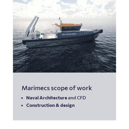
Marimecs scope of work
Naval Architecture
and CFD
Construction &
design