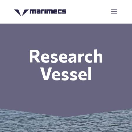
Research
Vessel