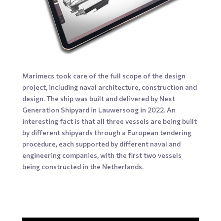
Marimecs took care of the full scope of the design
project, including naval architecture, construction and
design. The ship was built and delivered by Next
Generation Shipyard in Lauwersoog in 2022. An
interesting fact is that all three vessels are being built
by different shipyards through a European tendering
procedure, each supported by different naval and
engineering companies, with the first two vessels
being constructed in the Netherlands.