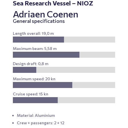
Sea Research Vessel – NIOZ
Adriaen Coenen
General specifications
Length overall: 19,0 m
Maximum beam: 5,58 m
Design draft: 0,8 m
Maximum speed: 20 kn
Cruise speed: 15 kn
Material: Aluminium
Crew + passengers: 2 + 12